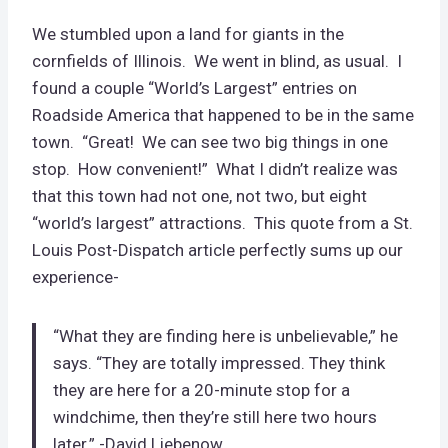
We stumbled upon a land for giants in the
cornfields of Illinois. We went in blind, as usual. I
found a couple “World’s Largest” entries on
Roadside America that happened to be in the same
town. “Great! We can see two big things in one
stop. How convenient!” What I didn’t realize was
that this town had not one, not two, but eight
“world’s largest” attractions. This quote from a St.
Louis Post-Dispatch article perfectly sums up our
experience-
“What they are finding here is unbelievable,” he
says. “They are totally impressed. They think
they are here for a 20-minute stop for a
windchime, then they’re still here two hours
later.” -David Liebenow