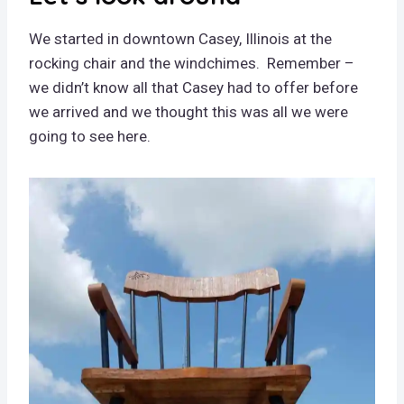
We started in downtown Casey, Illinois at the
rocking chair and the windchimes. Remember –
we didn’t know all that Casey had to offer before
we arrived and we thought this was all we were
going to see here.