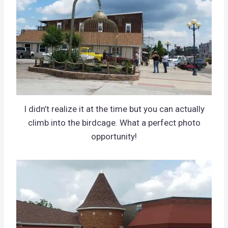
I didn’t realize it at the time but you can actually
climb into the birdcage. What a perfect photo
opportunity!