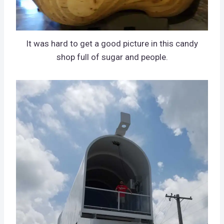
It was hard to get a good picture in this candy
shop full of sugar and people.