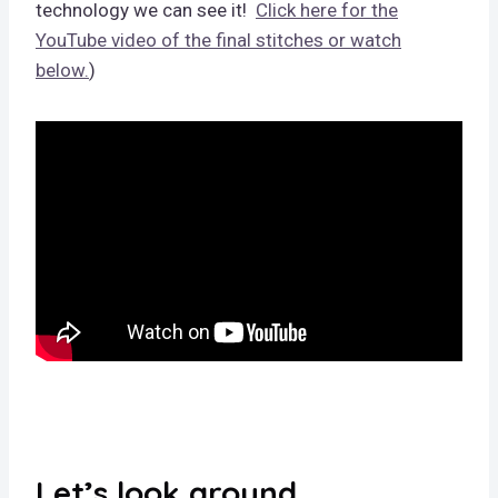
technology we can see it!
Click here for the
YouTube video of the final stitches or watch
below.
)
Let’s look around