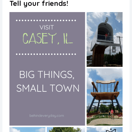
Tell your friends!