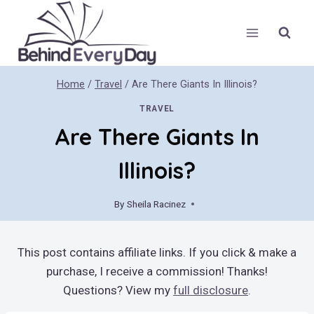
Skip
to
content
Home
/
Travel
/
Are There Giants In Illinois?
TRAVEL
Are There Giants In
Illinois?
By
Sheila Racinez
April 22, 2019
This post contains affiliate links. If you click & make a
purchase, I receive a commission! Thanks!
Questions? View my
full disclosure
.