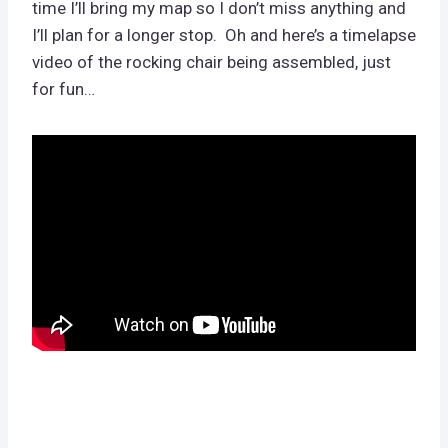
time I’ll bring my map so I don’t miss anything and
I’ll plan for a longer stop. Oh and here’s a timelapse
video of the rocking chair being assembled, just
for fun…