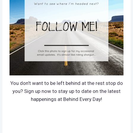
You don’t want to be left behind at the rest stop do
you? Sign up now to stay up to date on the latest
happenings at Behind Every Day!