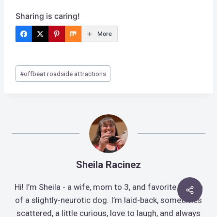
Sharing is caring!
More
Post
#
offbeat roadside attractions
Tags:
Sheila Racinez
Hi! I’m Sheila - a wife, mom to 3, and favorite human
of a slightly-neurotic dog. I’m laid-back, sometimes
scattered, a little curious, love to laugh, and always