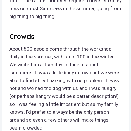
foot. The farther out ones require a drive. A trolley
runs on most Saturdays in the summer, going from
big thing to big thing.
Crowds
About 500 people come through the workshop
daily in the summer, with up to 100 in the winter.
We visited on a Tuesday in June at about
lunchtime. It was a little busy in town but we were
able to find street parking with no problem. It was
hot and we had the dog with us and I was hungry
(or perhaps hangry would be a better description!)
so I was feeling a little impatient but as my family
knows, I’d prefer to always be the only person
around so even a few others will make things
seem crowded.