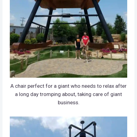
A chair perfect for a giant who needs to relax after
a long day tromping about, taking care of giant
business.