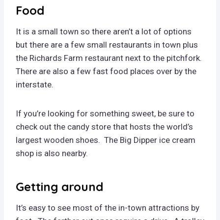
Food
It is a small town so there aren’t a lot of options
but there are a few small restaurants in town plus
the Richards Farm restaurant next to the pitchfork.
There are also a few fast food places over by the
interstate.
If you’re looking for something sweet, be sure to
check out the candy store that hosts the world’s
largest wooden shoes. The Big Dipper ice cream
shop is also nearby.
Getting around
It’s easy to see most of the in-town attractions by