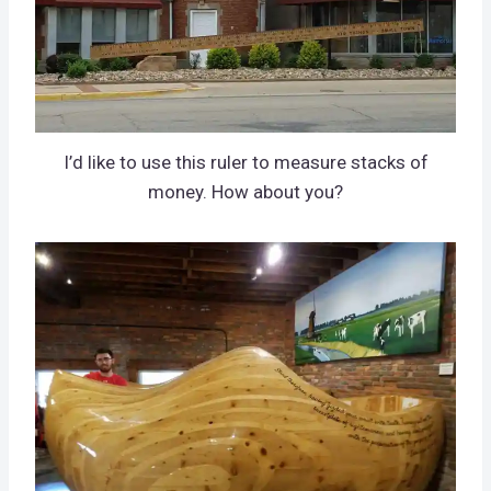
I’d like to use this ruler to measure stacks of
money. How about you?