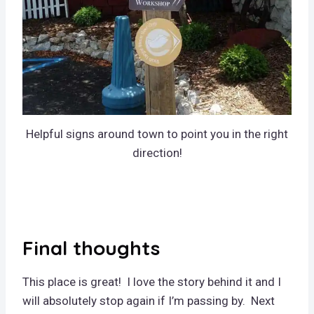
Helpful signs around town to point you in the right
direction!
Final thoughts
This place is great! I love the story behind it and I
will absolutely stop again if I’m passing by. Next