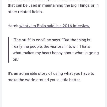
that can be used in maintaining the Big Things or in
other related fields.
Here’s
what Jim Bolin said in a 2016 interview
,
“The stuff is cool,” he says. “But the thing is
really the people, the visitors in town. That’s
what makes my heart happy about what is going
on.”
It’s an admirable story of using what you have to
make the world around you a little better.