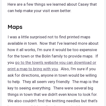
Here are a few things we learned about Casey that
can help make your visit even better.
Maps
I was a little surprised not to find printed maps
available in town. Now that I’ve learned more about
how it all works, I’m sure it would be too expensive
for the town or the Bolin family to provide maps. If
you
go to the town’s website you can download or
print a map to bring with you
. Also, I’m sure if you
ask for directions, anyone in town would be willing
to help. They all seem very friendly. The map is the
key to seeing everything. There were several big
things in town that we didn’t even know to look for.
We also couldn’t find the knitting needles but that’s