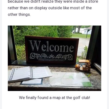
because we didn’t realize they were inside a store
rather than on display outside like most of the
other things.
We finally found a map at the golf club!