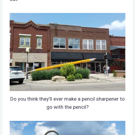
Do you think they’ll ever make a pencil sharpener to
go with the pencil?