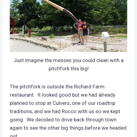
Just imagine the messes you could clean with a
pitchfork this big!
The pitchfork is outside the Richard Farm
restaurant. It looked good but we had already
planned to stop at Culvers, one of our roadtrip
traditions, and we had Rocco with us so we kept
going. We decided to drive back through town
again to see the other big things before we headed
out.