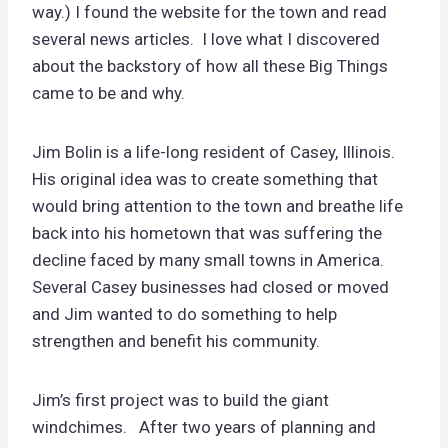
way.) I found the website for the town and read
several news articles. I love what I discovered
about the backstory of how all these Big Things
came to be and why.
Jim Bolin is a life-long resident of Casey, Illinois.
His original idea was to create something that
would bring attention to the town and breathe life
back into his hometown that was suffering the
decline faced by many small towns in America.
Several Casey businesses had closed or moved
and Jim wanted to do something to help
strengthen and benefit his community.
Jim’s first project was to build the giant
windchimes. After two years of planning and