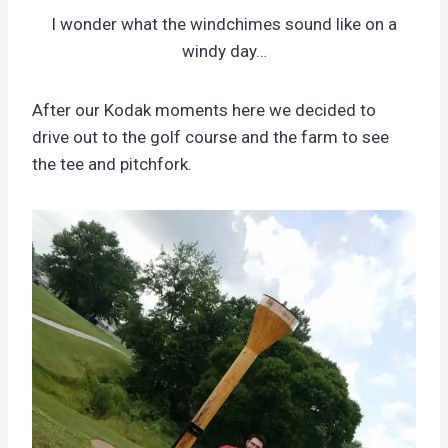
I wonder what the windchimes sound like on a
windy day…
After our Kodak moments here we decided to
drive out to the golf course and the farm to see
the tee and pitchfork.