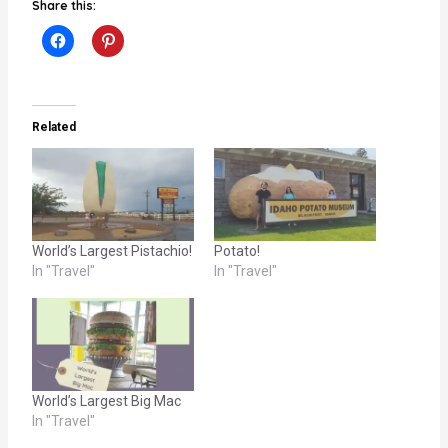
Share this:
Related
World’s Largest Pistachio!
Potato!
In "Travel"
In "Travel"
World’s Largest Big Mac
In "Travel"