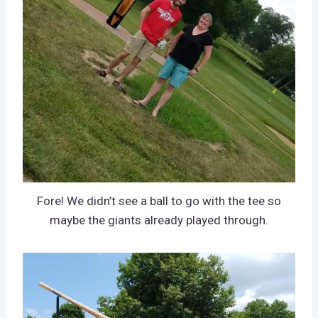
Fore! We didn’t see a ball to go with the tee so
maybe the giants already played through.