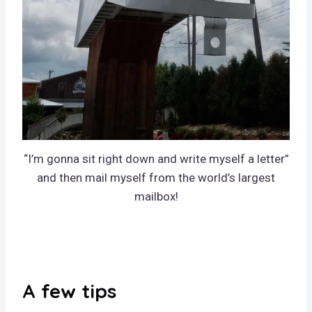
“I’m gonna sit right down and write myself a letter”
and then mail myself from the world’s largest
mailbox!
A few tips