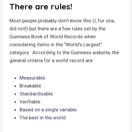
There are rules!
Most people probably don’t know this (I, for one,
did not!) but there are a few rules set by the
Guinness Book of World Records when
considering items in the “World’s Largest”
category. According to the Guinness website, the
general criteria for a world record are:
Measurable
Breakable
Standardisable
Verifiable
Based on a single variable
The best in the world