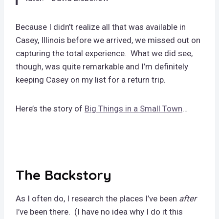
Because I didn’t realize all that was available in
Casey, Illinois before we arrived, we missed out on
capturing the total experience. What we did see,
though, was quite remarkable and I’m definitely
keeping Casey on my list for a return trip.
Here’s the story of
Big Things in a Small Town
…
The Backstory
As I often do, I research the places I’ve been
after
I’ve been there. (I have no idea why I do it this