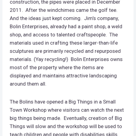
construction, the pipes were placed in December
2011. After the windchimes came the golf tee.
And the ideas just kept coming. Jim’s company,
Bolin Enterprises, already had a paint shop, a weld
shop, and access to talented craftspeople. The
materials used in crafting these larger-than-life
sculptures are primarily recycled and repurposed
materials. (Yay recycling!) Bolin Enterprises owns
most of the property where the items are
displayed and maintains attractive landscaping
around them all.
The Bolins have opened a Big Things in a Small
Town Workshop where visitors can watch the next
big things being made. Eventually, creation of Big
Things will slow and the workshop will be used to
teach children and people with disabilities skills