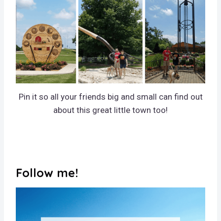
Pin it so all your friends big and small can find out
about this great little town too!
Follow me!