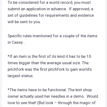
To be considered for a world record, you must
submit an application in advance. If approved, a
set of guidelines for requirements and evidence
will be sent to you.
Specific rules mentioned for a couple of the items
in Casey…
*If an item is the first of its kind it has to be 10
times bigger than the average usual size. The
pitchfork was the first pitchfork to gain world’s
largest status.
*The items have to be functional. The knit shop
owner actually used her needles in a demo. Would
love to see that! (But look – through the magic of