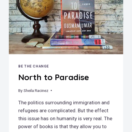
BE THE CHANGE
North to Paradise
By
June 24, 2025
Sheila Racinez
The politics surrounding immigration and
refugees are complicated. But the effect
this issue has on humanity is very real. The
power of books is that they allow you to