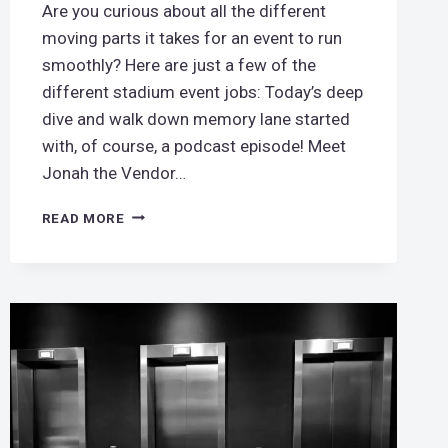
Are you curious about all the different
moving parts it takes for an event to run
smoothly? Here are just a few of the
different stadium event jobs: Today’s deep
dive and walk down memory lane started
with, of course, a podcast episode! Meet
Jonah the Vendor…
TAKE
READ MORE
ME
OUT
TO
THE
BALLGAME
–
STADIUM
JOBS!