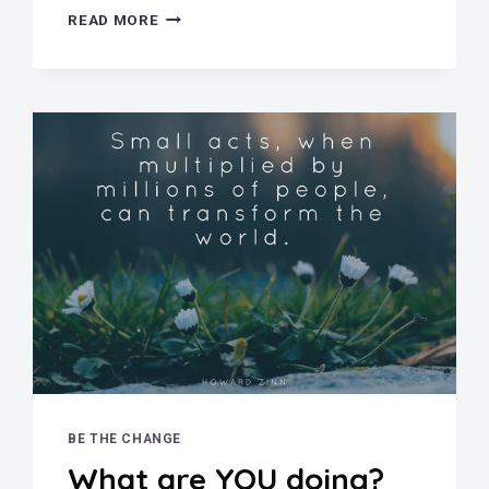
MAGGIE
READ MORE
WALKER
NATIONAL
HISTORIC
SITE
BE THE CHANGE
What are YOU doing?