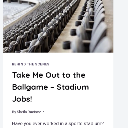
BEHIND THE SCENES
Take Me Out to the
Ballgame – Stadium
Jobs!
By
July 30, 2024
Sheila Racinez
Have you ever worked in a sports stadium?