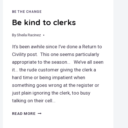
BE THE CHANGE
Be kind to clerks
By
December 12, 2018
Sheila Racinez
It’s been awhile since I’ve done a Return to
Civility post. This one seems particularly
appropriate to the season… We’ve all seen
it… the rude customer giving the clerk a
hard time or being impatient when
something goes wrong at the register or
just plain ignoring the clerk, too busy
talking on their cell…
BE
READ MORE
KIND
TO