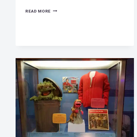
ELECTRIC
READ MORE
WIND