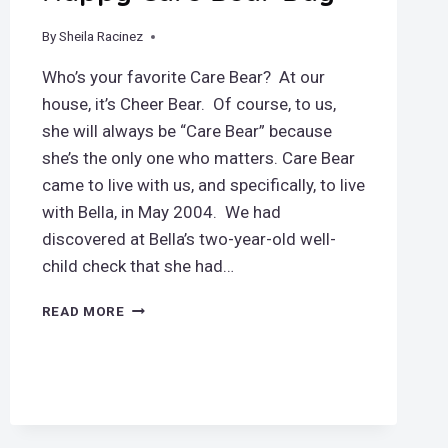
By
September 9, 2018
Sheila Racinez
Who’s your favorite Care Bear? At our
house, it’s Cheer Bear. Of course, to us,
she will always be “Care Bear” because
she’s the only one who matters. Care Bear
came to live with us, and specifically, to live
with Bella, in May 2004. We had
discovered at Bella’s two-year-old well-
child check that she had…
HAPPY
READ MORE
CARE
BEAR
DAY