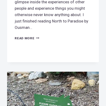
glimpse inside the experiences of other
people and experience things you might
otherwise never know anything about. I
just finished reading North to Paradise by
Ousman…
NORTH
READ MORE
TO
PARADISE