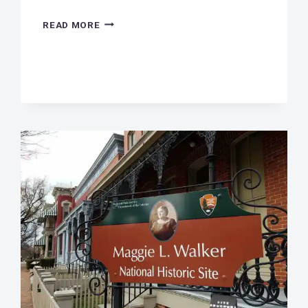
SCOOP
READ MORE
THE
POOP!