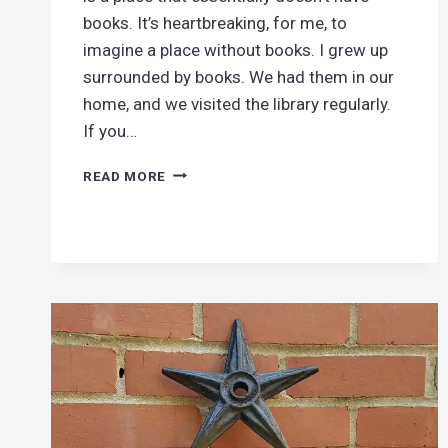
books. It’s heartbreaking, for me, to
imagine a place without books. I grew up
surrounded by books. We had them in our
home, and we visited the library regularly.
If you…
DO
READ MORE
YOU
LIVE
NEAR
A
BOOK
DESERT?