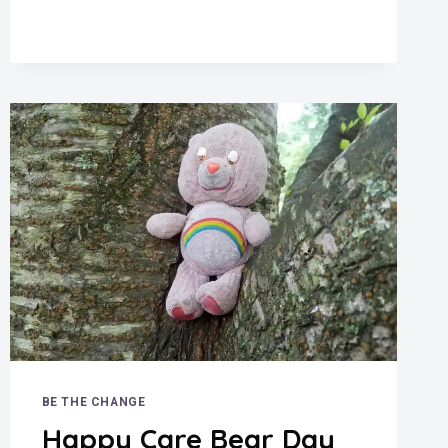
CLERKS
BE THE CHANGE
Happy Care Bear Day