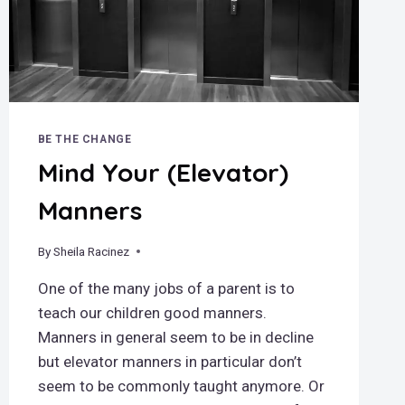
BE THE CHANGE
Mind Your (Elevator)
Manners
By
May 13, 2019
Sheila Racinez
One of the many jobs of a parent is to
teach our children good manners.
Manners in general seem to be in decline
but elevator manners in particular don’t
seem to be commonly taught anymore. Or