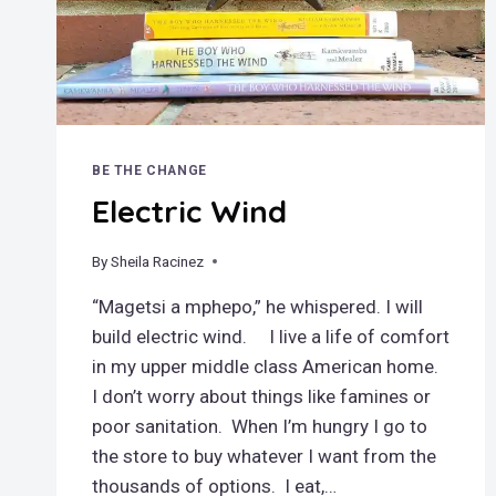
BE THE CHANGE
Electric Wind
By
August 10, 2020
Sheila Racinez
“Magetsi a mphepo,” he whispered. I will
build electric wind. I live a life of comfort
in my upper middle class American home.
I don’t worry about things like famines or
poor sanitation. When I’m hungry I go to
the store to buy whatever I want from the
thousands of options. I eat,…