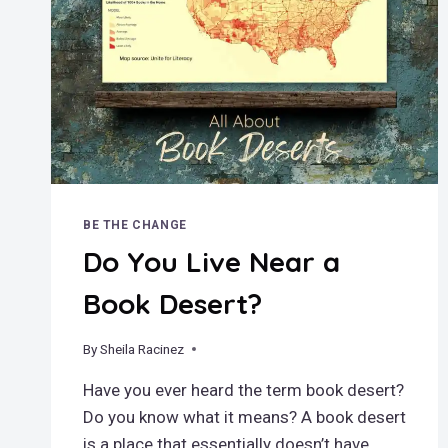
BE THE CHANGE
Do You Live Near a
Book Desert?
By
July 27, 2025
Sheila Racinez
Have you ever heard the term book desert?
Do you know what it means? A book desert
is a place that essentially doesn’t have