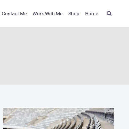
Contact Me
Work With Me
Shop
Home