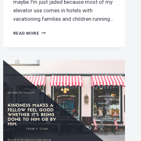
maybe I’m just jaded because most of my
elevator use comes in hotels with
vacationing families and children running…
MIND
READ MORE
YOUR
(ELEVATOR)
MANNERS