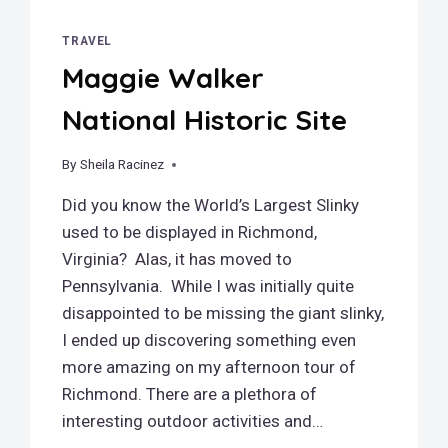
TRAVEL
Maggie Walker
National Historic Site
By
March 18, 2019
Sheila Racinez
Did you know the World’s Largest Slinky
used to be displayed in Richmond,
Virginia? Alas, it has moved to
Pennsylvania. While I was initially quite
disappointed to be missing the giant slinky,
I ended up discovering something even
more amazing on my afternoon tour of
Richmond. There are a plethora of
interesting outdoor activities and…