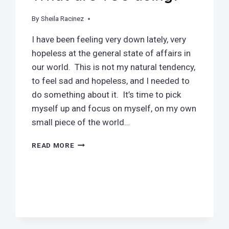
By
November 9, 2018
Sheila Racinez
I have been feeling very down lately, very
hopeless at the general state of affairs in
our world. This is not my natural tendency,
to feel sad and hopeless, and I needed to
do something about it. It’s time to pick
myself up and focus on myself, on my own
small piece of the world…
WHAT
READ MORE
ARE
YOU
DOING?