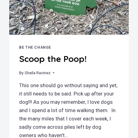
BE THE CHANGE
Scoop the Poop!
By
September 23, 2019
Sheila Racinez
This one should go without saying and yet,
it still needs to be said. Pick up after your
dog!!! As you may remember, I love dogs
and I spend a lot of time walking them. In
the many miles that I cover each week, I
sadly come across piles left by dog
owners who haven’t…