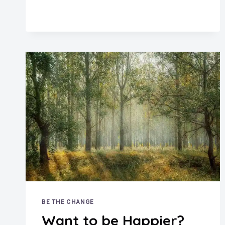
BE THE CHANGE
Want to be Happier?