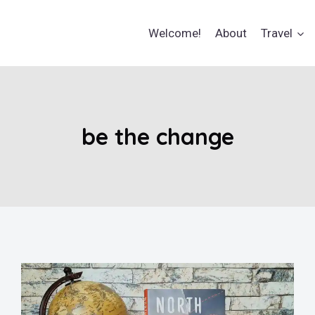
Welcome!
About
Travel
be the change