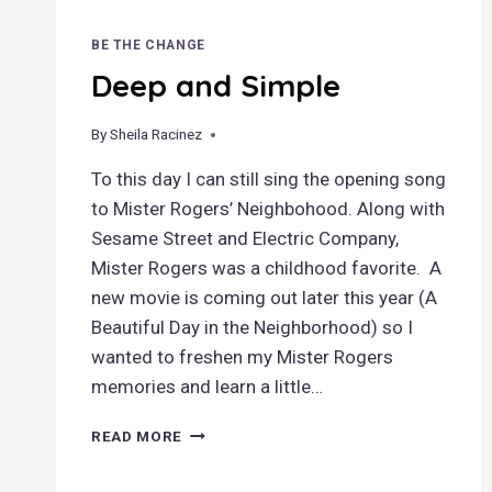
BE THE CHANGE
Deep and Simple
By
March 25, 2019
Sheila Racinez
To this day I can still sing the opening song
to Mister Rogers’ Neighbohood. Along with
Sesame Street and Electric Company,
Mister Rogers was a childhood favorite. A
new movie is coming out later this year (A
Beautiful Day in the Neighborhood) so I
wanted to freshen my Mister Rogers
memories and learn a little…
DEEP
READ MORE
AND
SIMPLE