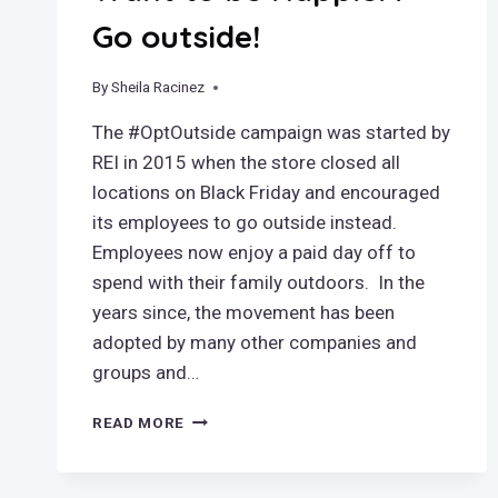
Go outside!
By
November 24, 2018
Sheila Racinez
The #OptOutside campaign was started by
REI in 2015 when the store closed all
locations on Black Friday and encouraged
its employees to go outside instead.
Employees now enjoy a paid day off to
spend with their family outdoors. In the
years since, the movement has been
adopted by many other companies and
groups and…
WANT
READ MORE
TO
BE
HAPPIER?