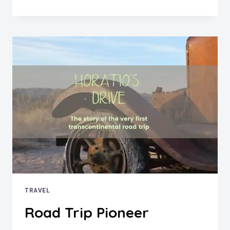
DAYS?
NO
PROBLEM!
DUELING
JOURNALISTS
NELLIE
BLY
AND
ELIZABETH
BISLAND
RACE
EACH
OTHER
ON
A
TRIP
AROUND
THE
TRAVEL
WORLD
Road Trip Pioneer