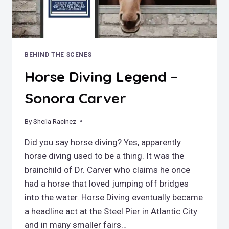
BEHIND THE SCENES
Horse Diving Legend –
Sonora Carver
By
February 26, 2022
Sheila Racinez
Did you say horse diving? Yes, apparently
horse diving used to be a thing. It was the
brainchild of Dr. Carver who claims he once
had a horse that loved jumping off bridges
into the water. Horse Diving eventually became
a headline act at the Steel Pier in Atlantic City
and in many smaller fairs…