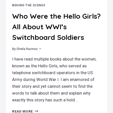
BEHIND THE SCENES
Who Were the Hello Girls?
All About WWI’s
Switchboard Soldiers
By
January 1, 2026
Sheila Racinez
I have read multiple books about the women,
known as the Hello Girls, who served as
telephone switchboard operators in the US
Army during World War I. I am enamored of
their story and yet cannot seem to find the
words to talk about them and explain why
exactly this story has such a hold…
WHO
READ MORE