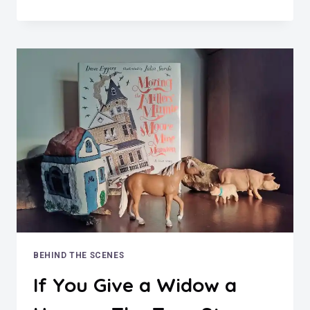
WERE
THE
HELLO
GIRLS?
ALL
ABOUT
WWI’S
SWITCHBOARD
SOLDIERS
BEHIND THE SCENES
If You Give a Widow a