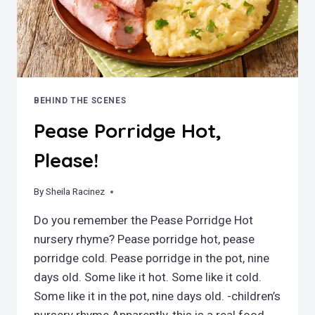
BEHIND THE SCENES
Pease Porridge Hot,
Please!
By
October 31, 2022
Sheila Racinez
Do you remember the Pease Porridge Hot
nursery rhyme? Pease porridge hot, pease
porridge cold. Pease porridge in the pot, nine
days old. Some like it hot. Some like it cold.
Some like it in the pot, nine days old. -children’s