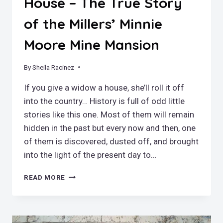
House – The True Story
of the Millers’ Minnie
Moore Mine Mansion
By
January 19, 2025
Sheila Racinez
If you give a widow a house, she’ll roll it off
into the country… History is full of odd little
stories like this one. Most of them will remain
hidden in the past but every now and then, one
of them is discovered, dusted off, and brought
into the light of the present day to…
IF
READ MORE
YOU
GIVE
A
WIDOW