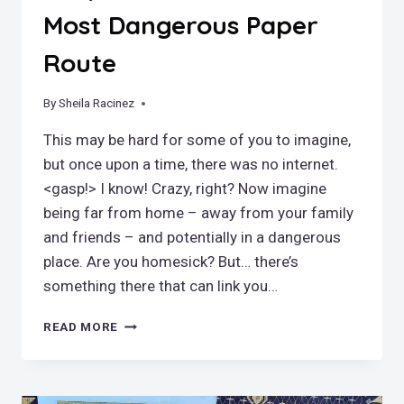
Most Dangerous Paper
Route
By
June 20, 2022
Sheila Racinez
This may be hard for some of you to imagine,
but once upon a time, there was no internet.
<gasp!> I know! Crazy, right? Now imagine
being far from home – away from your family
and friends – and potentially in a dangerous
place. Are you homesick? But… there’s
something there that can link you…
A
READ MORE
NEWSPAPER
OF
THEIR
OWN