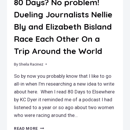
80 Days? No problem!
Dueling Journalists Nellie
Bly and Elizabeth Bisland
Race Each Other On a
Trip Around the World
By
February 7, 2021
Sheila Racinez
So by now you probably know that I like to go
all-in when I’m researching a new idea to write
about here. When I read 80 Days to Elsewhere
by KC Dyer it reminded me of a podcast I had
listened to a year or so ago about two women
who were racing around the…
80
READ MORE