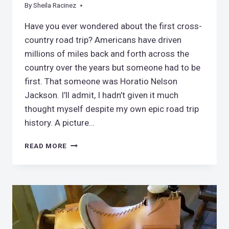
By
August 17, 2020
Sheila Racinez
Have you ever wondered about the first cross-
country road trip? Americans have driven
millions of miles back and forth across the
country over the years but someone had to be
first. That someone was Horatio Nelson
Jackson. I’ll admit, I hadn’t given it much
thought myself despite my own epic road trip
history. A picture…
ROAD
READ MORE
TRIP
PIONEER