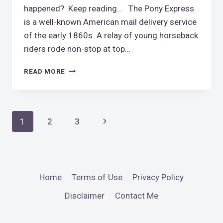
happened? Keep reading… The Pony Express
is a well-known American mail delivery service
of the early 1860s. A relay of young horseback
riders rode non-stop at top…
THE
READ MORE
MAIL
MUST
GO
THROUGH!
Page
Next
1
2
3
navigation
Page
Home
Terms of Use
Privacy Policy
Disclaimer
Contact Me