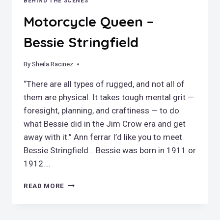
BEHIND THE SCENES
Motorcycle Queen –
Bessie Stringfield
By
September 23, 2022
Sheila Racinez
“There are all types of rugged, and not all of
them are physical. It takes tough mental grit —
foresight, planning, and craftiness — to do
what Bessie did in the Jim Crow era and get
away with it.” Ann ferrar I’d like you to meet
Bessie Stringfield… Bessie was born in 1911 or
1912….
MOTORCYCLE
READ MORE
QUEEN
–
BESSIE