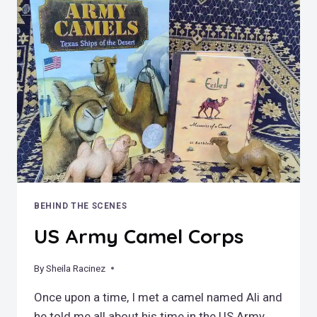
–
THE
STARS
AND
STRIPES
AND
THE
WORLD’S
MOST
DANGEROUS
PAPER
ROUTE
BEHIND THE SCENES
US Army Camel Corps
By
May 13, 2022
Sheila Racinez
Once upon a time, I met a camel named Ali and
he told me all about his time in the US Army