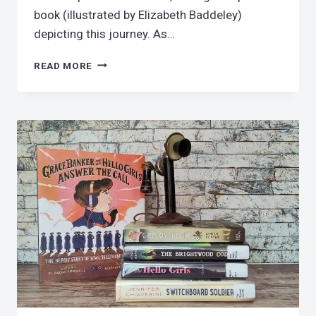
book (illustrated by Elizabeth Baddeley)
depicting this journey. As…
ARE
READ MORE
WE
THERE
YET?