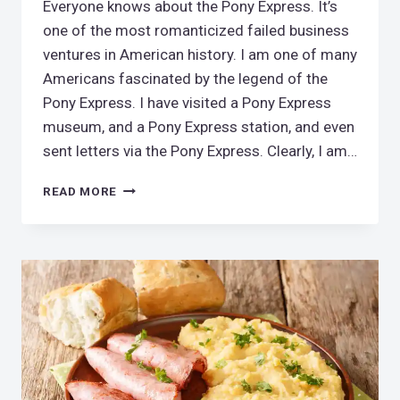
Everyone knows about the Pony Express. It’s
one of the most romanticized failed business
ventures in American history. I am one of many
Americans fascinated by the legend of the
Pony Express. I have visited a Pony Express
museum, and a Pony Express station, and even
sent letters via the Pony Express. Clearly, I am…
RIDING
READ MORE
THE
PONY
EXPRESS
TRAIL