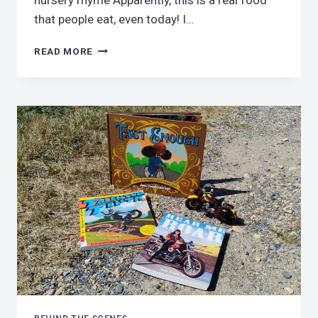
nursery rhyme Apparently, this is a real food
that people eat, even today! I…
PEASE
READ MORE
PORRIDGE
HOT,
PLEASE!