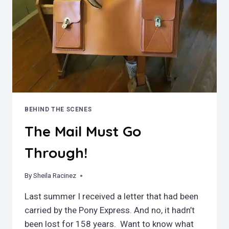
BEHIND THE SCENES
The Mail Must Go
Through!
By
April 13, 2020
Sheila Racinez
Last summer I received a letter that had been
carried by the Pony Express. And no, it hadn’t
been lost for 158 years. Want to know what