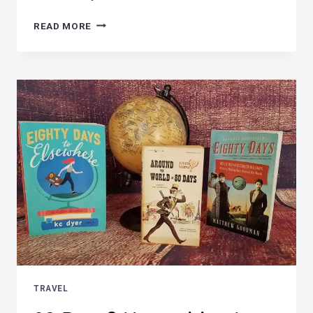
HORSE
READ MORE
DIVING
LEGEND
–
SONORA
CARVER
TRAVEL