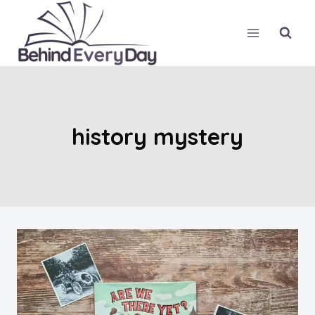
Skip
to
content
history mystery