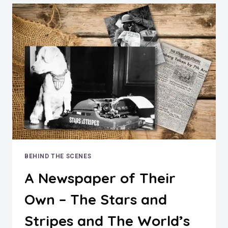
STRINGFIELD
BEHIND THE SCENES
A Newspaper of Their
Own – The Stars and
Stripes and The World’s