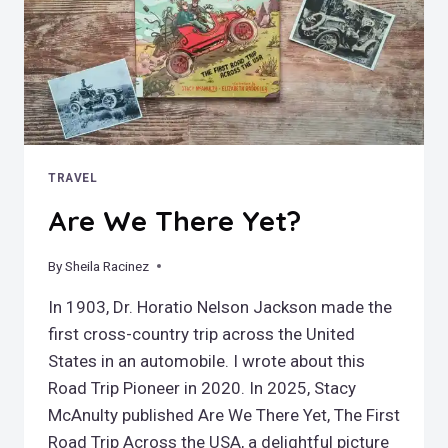
TRAVEL
Are We There Yet?
By
May 17, 2026
Sheila Racinez
In 1903, Dr. Horatio Nelson Jackson made the
first cross-country trip across the United
States in an automobile. I wrote about this
Road Trip Pioneer in 2020. In 2025, Stacy
McAnulty published Are We There Yet, The First
Road Trip Across the USA, a delightful picture