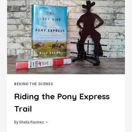
A
HOUSE
–
THE
TRUE
STORY
OF
THE
MILLERS’
MINNIE
MOORE
MINE
MANSION
BEHIND THE SCENES
Riding the Pony Express
Trail
By
December 30, 2023
Sheila Racinez