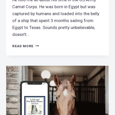
Camel Corps. He was born in Egypt but was
captured by humans and loaded into the belly
of a ship that spent 3 months sailing from
Egypt to Texas. Sounds pretty unbelievable,
doesn’t…
US
READ MORE
ARMY
CAMEL
CORPS