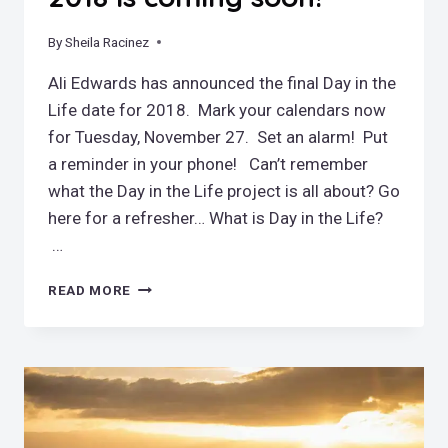
By
November 3, 2018
Sheila Racinez
Ali Edwards has announced the final Day in the
Life date for 2018. Mark your calendars now
for Tuesday, November 27. Set an alarm! Put
a reminder in your phone! Can’t remember
what the Day in the Life project is all about? Go
here for a refresher… What is Day in the Life?
…
LAST
READ MORE
DAY
IN
THE
LIFE
FOR
2018
IS