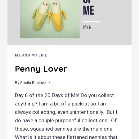
ME AND MY LIFE
Penny Lover
By
November 4, 2019
Sheila Racinez
Day 6 of the 20 Days of Me! Do you collect
anything? I am a bit of a packrat so I am
always collecting, even unintentionally. But I
do have a couple purposeful collections. Of
these, squashed pennies are the main one.
What is it about these flattened pennies that