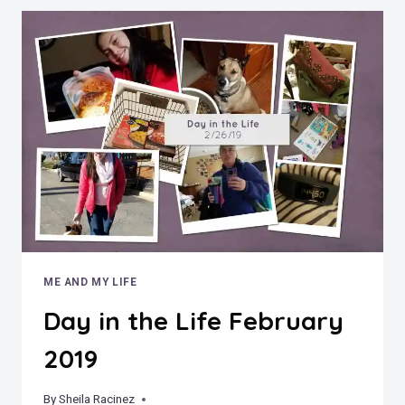
ME AND MY LIFE
Day in the Life February
2019
By
March 6, 2019
Sheila Racinez