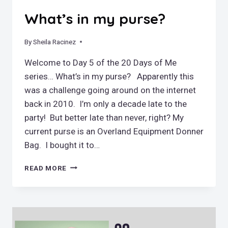
What’s in my purse?
By
May 6, 2019
Sheila Racinez
Welcome to Day 5 of the 20 Days of Me
series… What’s in my purse? Apparently this
was a challenge going around on the internet
back in 2010. I’m only a decade late to the
party! But better late than never, right? My
current purse is an Overland Equipment Donner
Bag. I bought it to…
WHAT’S
READ MORE
IN
MY
PURSE?