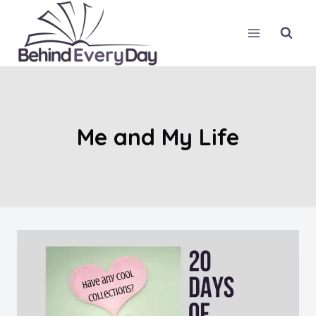
Skip
to
content
Me and My Life