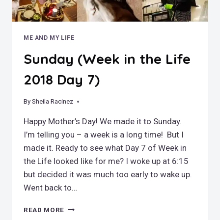
ME AND MY LIFE
Sunday (Week in the Life
2018 Day 7)
By
May 14, 2018
Sheila Racinez
Happy Mother’s Day! We made it to Sunday.
I’m telling you – a week is a long time! But I
made it. Ready to see what Day 7 of Week in
the Life looked like for me? I woke up at 6:15
but decided it was much too early to wake up.
Went back to…
SUNDAY
READ MORE
(WEEK