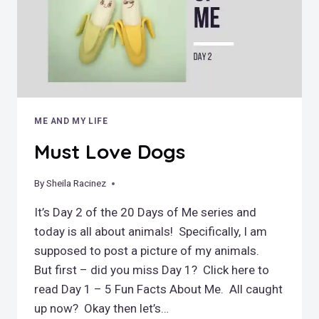
ME AND MY LIFE
Must Love Dogs
By
February 15, 2019
Sheila Racinez
It’s Day 2 of the 20 Days of Me series and
today is all about animals! Specifically, I am
supposed to post a picture of my animals.
But first – did you miss Day 1? Click here to
read Day 1 – 5 Fun Facts About Me. All caught
up now? Okay then let’s…