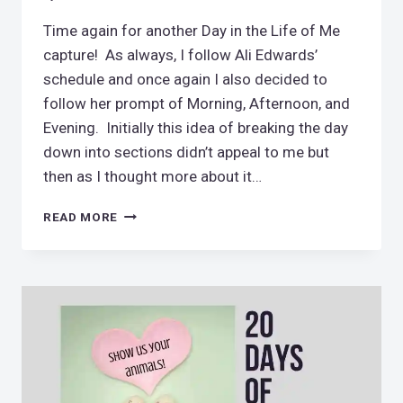
Time again for another Day in the Life of Me
capture! As always, I follow Ali Edwards’
schedule and once again I also decided to
follow her prompt of Morning, Afternoon, and
Evening. Initially this idea of breaking the day
down into sections didn’t appeal to me but
then as I thought more about it…
DAY
READ MORE
IN
THE
LIFE
FEBRUARY
2019