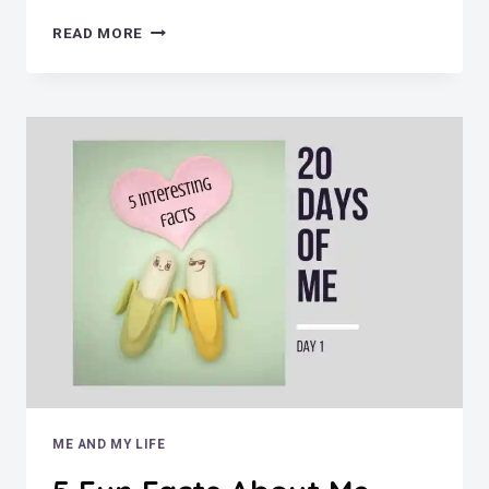
MUST
READ MORE
LOVE
DOGS
ME AND MY LIFE