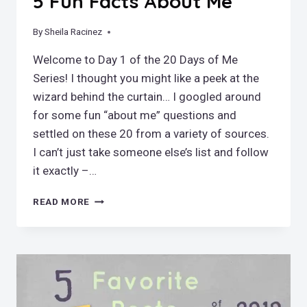
5 Fun Facts About Me
By
January 28, 2019
Sheila Racinez
Welcome to Day 1 of the 20 Days of Me
Series! I thought you might like a peek at the
wizard behind the curtain… I googled around
for some fun “about me” questions and
settled on these 20 from a variety of sources.
I can’t just take someone else’s list and follow
it exactly –…
5
READ MORE
FUN
FACTS
ABOUT
ME