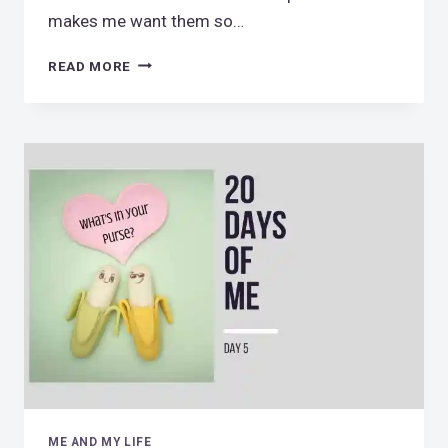
makes me want them so…
PENNY
READ MORE
LOVER
ME AND MY LIFE