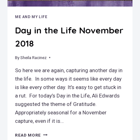
ME AND MY LIFE
Day in the Life November
2018
By
November 29, 2018
Sheila Racinez
So here we are again, capturing another day in
the life. In some ways it seems like every day
is like every other day. It’s easy to get stuck in
a rut. For today’s Day in the Life, Ali Edwards
suggested the theme of Gratitude.
Appropriately seasonal for a November
capture, even if it is…
DAY
READ MORE
IN