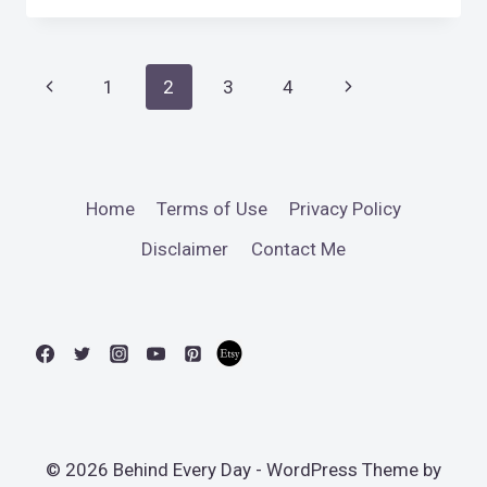
IN
THE
LIFE
Page
Previous
Next
1
2
3
4
2018
DAY
navigation
Page
Page
7)
Home
Terms of Use
Privacy Policy
Disclaimer
Contact Me
© 2026 Behind Every Day - WordPress Theme by