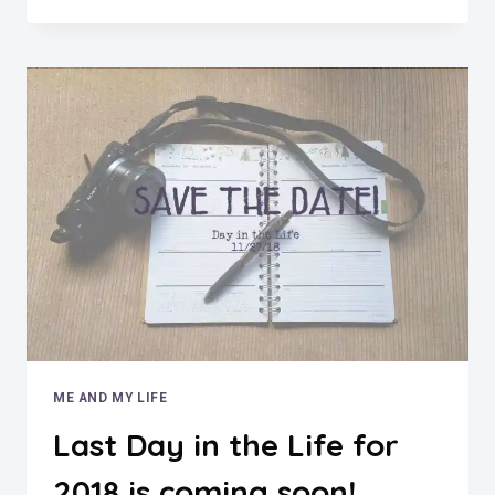
THE
LIFE
NOVEMBER
2018
ME AND MY LIFE
Last Day in the Life for
2018 is coming soon!