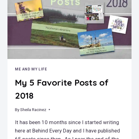
ME AND MY LIFE
My 5 Favorite Posts of
2018
By
December 30, 2018
Sheila Racinez
It has been 10 months since I started writing
here at Behind Every Day and I have published
65 posts since then. As I near the end of the