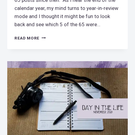
calendar year, my mind turns to year-in-review
mode and I thought it might be fun to look
back and see which 5 of the 65 were…
MY
READ MORE
5
FAVORITE
POSTS
OF
2018