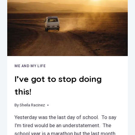
COMING
SOON!
ME AND MY LIFE
I’ve got to stop doing
this!
By
June 16, 2018
Sheila Racinez
Yesterday was the last day of school. To say
I’m tired would be an understatement. The
school year is a marathon but the last month