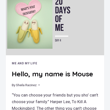
ME AND MY LIFE
Hello, my name is Mouse
By
April 17, 2019
Sheila Racinez
“You can choose your friends but you sho’ can’t
choose your family.” Harper Lee, To Kill A
Mockingbird. The other thing you can’t choose