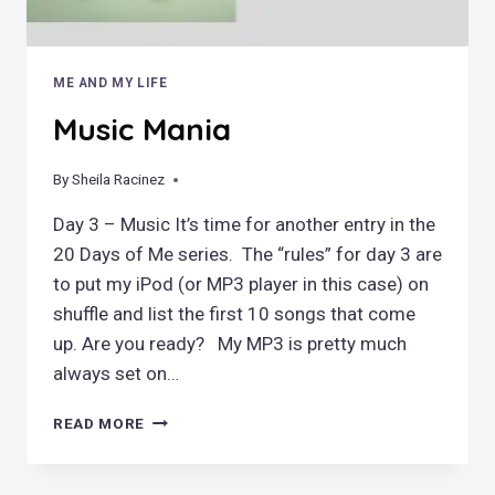
ME AND MY LIFE
Music Mania
By
March 11, 2019
Sheila Racinez
Day 3 – Music It’s time for another entry in the
20 Days of Me series. The “rules” for day 3 are
to put my iPod (or MP3 player in this case) on
shuffle and list the first 10 songs that come
up. Are you ready? My MP3 is pretty much
always set on…
MUSIC
READ MORE
MANIA