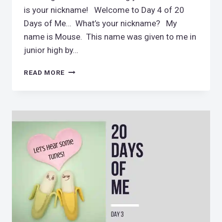
is your nickname! Welcome to Day 4 of 20
Days of Me… What’s your nickname? My
name is Mouse. This name was given to me in
junior high by…
HELLO,
READ MORE
MY
NAME
IS
MOUSE