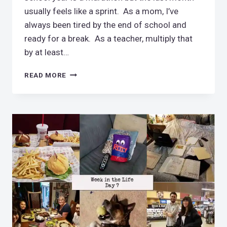
usually feels like a sprint. As a mom, I’ve
always been tired by the end of school and
ready for a break. As a teacher, multiply that
by at least…
I’VE
READ MORE
GOT
TO
STOP
DOING
THIS!