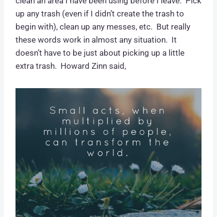
clean an area I have been using before I leave. Pick
up any trash (even if I didn’t create the trash to
begin with), clean up any messes, etc. But really
these words work in almost any situation. It
doesn’t have to be just about picking up a little
extra trash. Howard Zinn said,