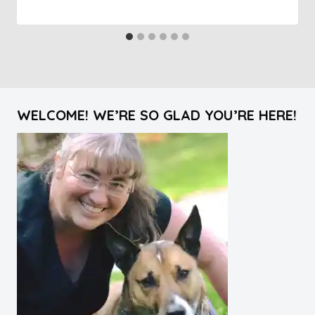
WELCOME! WE’RE SO GLAD YOU’RE HERE!