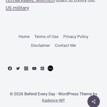
USMC
US military
Home
Terms of Use
Privacy Policy
Disclaimer
Contact Me
© 2026 Behind Every Day - WordPress Theme by
Kadence WP