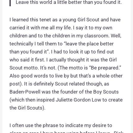
Leave this world a little better than you found it.
I learned this tenet as a young Girl Scout and have
carried it with me all my life. I say it to my own
children and to the children in my classroom. Well,
technically I tell them to “leave the place better
than you found it”. I had to look it up to find out
who said it first. I actually thought it was the Girl
Scout motto. It’s not. (The motto is “Be prepared.”
Also good words to live by but that’s a whole other
post). It is definitely Scout related though, as
Baden-Powell was the founder of the Boy Scouts
(which then inspired Juliette Gordon Low to create
the Girl Scouts).
I often use the phrase to indicate my desire to