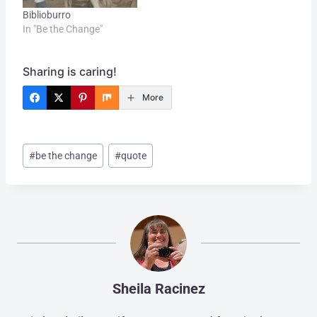
Biblioburro
In "Be the Change"
Sharing is caring!
More
Post
#
be the change
#
quote
Tags:
Sheila Racinez