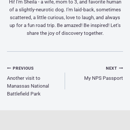
Hi! I’m Sheila - a wife, mom to 3, and favorite human
of a slightly-neurotic dog. I’m laid-back, sometimes
scattered, a little curious, love to laugh, and always
up for a fun road trip. Be amazed! Be inspired! Let's
share the joy of discovery together.
Post
PREVIOUS
NEXT
Another visit to
My NPS Passport
navigation
Manassas National
Battlefield Park