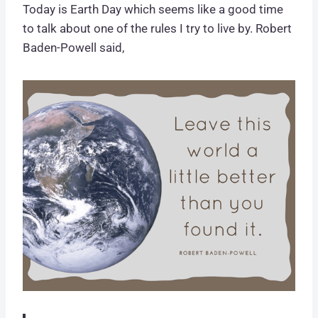
Today is Earth Day which seems like a good time
to talk about one of the rules I try to live by. Robert
Baden-Powell said,