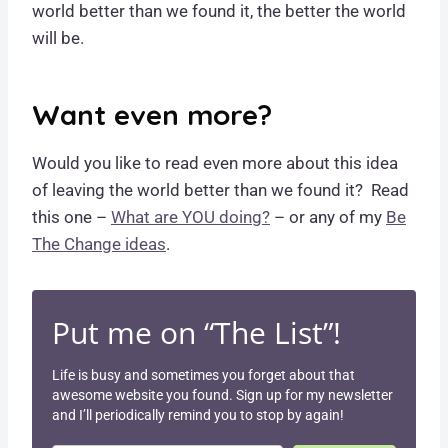
world better than we found it, the better the world
will be.
Want even more?
Would you like to read even more about this idea
of leaving the world better than we found it? Read
this one –
What are YOU doing?
– or any of my
Be
The Change ideas
.
Put me on “The List”!
Life is busy and sometimes you forget about that
awesome website you found. Sign up for my newsletter
and I’ll periodically remind you to stop by again!