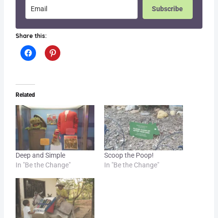
Subscribe
Share this:
Related
Deep and Simple
Scoop the Poop!
In "Be the Change"
In "Be the Change"