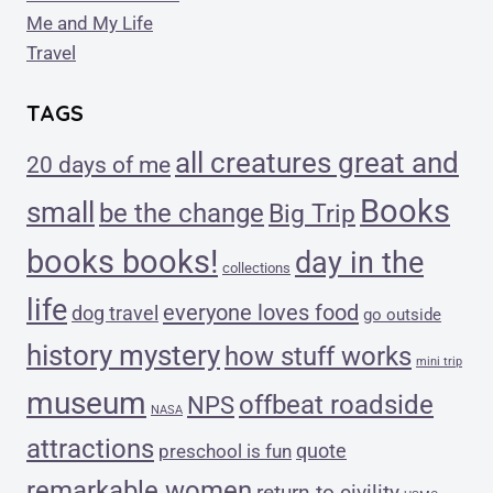
Me and My Life
Travel
TAGS
all creatures great and
20 days of me
Books
small
be the change
Big Trip
books books!
day in the
collections
life
everyone loves food
dog travel
go outside
history mystery
how stuff works
mini trip
museum
offbeat roadside
NPS
NASA
attractions
quote
preschool is fun
remarkable women
return to civility