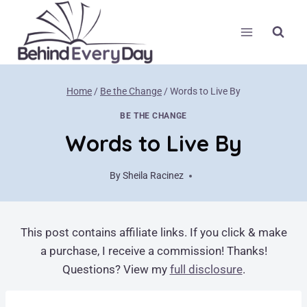
Skip
to
content
Home
/
Be the Change
/
Words to Live By
BE THE CHANGE
Words to Live By
By
Sheila Racinez
April 22, 2018
This post contains affiliate links. If you click & make
a purchase, I receive a commission! Thanks!
Questions? View my
full disclosure
.