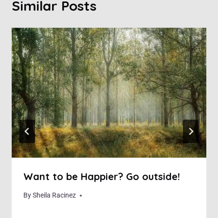
Similar Posts
Want to be Happier? Go outside!
By
November 24, 2018
Sheila Racinez