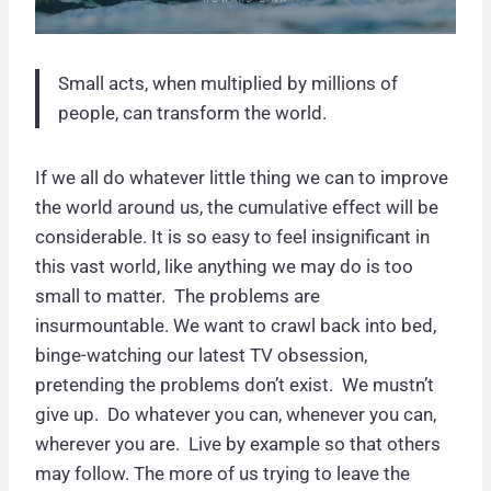
Small acts, when multiplied by millions of
people, can transform the world.
If we all do whatever little thing we can to improve
the world around us, the cumulative effect will be
considerable. It is so easy to feel insignificant in
this vast world, like anything we may do is too
small to matter. The problems are
insurmountable. We want to crawl back into bed,
binge-watching our latest TV obsession,
pretending the problems don’t exist. We mustn’t
give up. Do whatever you can, whenever you can,
wherever you are. Live by example so that others
may follow. The more of us trying to leave the