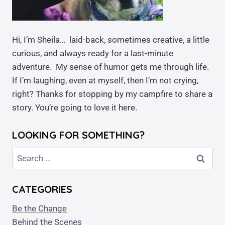
Hi, I’m Sheila… laid-back, sometimes creative, a little
curious, and always ready for a last-minute
adventure. My sense of humor gets me through life.
If I’m laughing, even at myself, then I’m not crying,
right? Thanks for stopping by my campfire to share a
story. You’re going to love it here.
LOOKING FOR SOMETHING?
Search
for:
CATEGORIES
Be the Change
Behind the Scenes